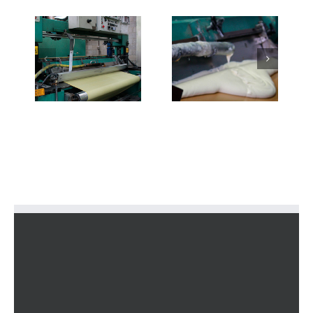
2-
3-