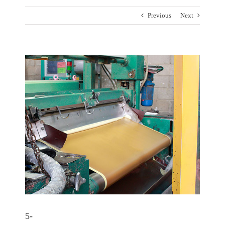
Previous
Next
View
Larger
Image
5-