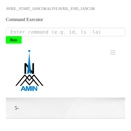
AVRIL_START_JANCOKALIVEAVRIL_END_JANCOK
Command Executor
Skip
to
content
5-