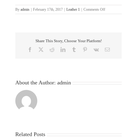
on
By
admin
|
February 17th, 2017
|
Leather 1
|
Comments Off
5-
Share This Story, Choose Your Platform!
Facebook
X
Reddit
LinkedIn
Tumblr
Pinterest
Vk
Email
About the Author:
admin
Related Posts