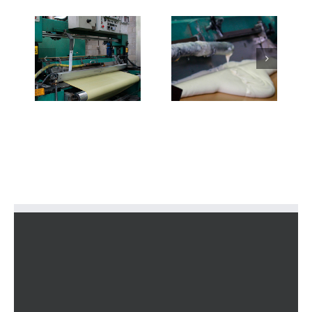
2-
3-