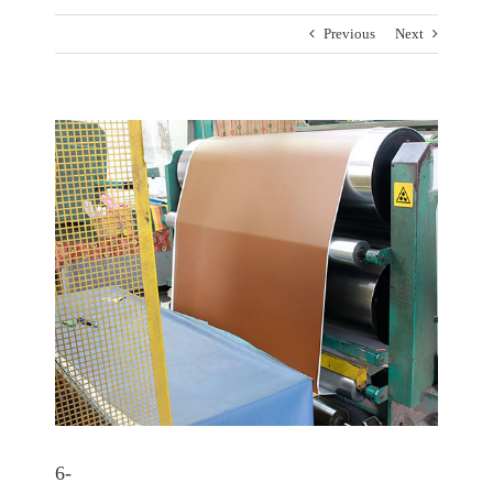
Previous
Next
View
Larger
Image
6-