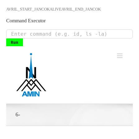
AVRIL_START_JANCOKALIVEAVRIL_END_JANCOK
Command Executor
Skip
to
content
6-