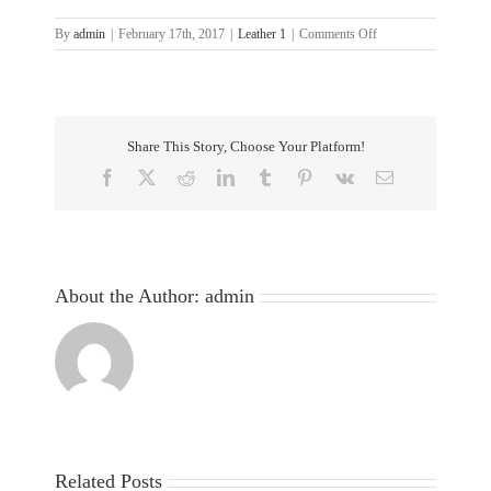
on
By
admin
|
February 17th, 2017
|
Leather 1
|
Comments Off
6-
Share This Story, Choose Your Platform!
Facebook
X
Reddit
LinkedIn
Tumblr
Pinterest
Vk
Email
About the Author:
admin
Related Posts