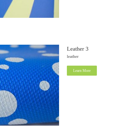
Leather 3
leather
Learn More