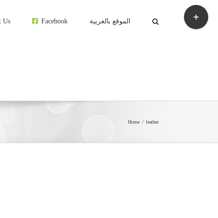
Toggle
Sliding
t Us
Facebook
الموقع بالعربية
Bar
Area
Home
leather