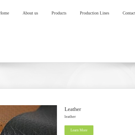
Home
About us
Products
Production Lines
Contac
Leather
leather
Learn More