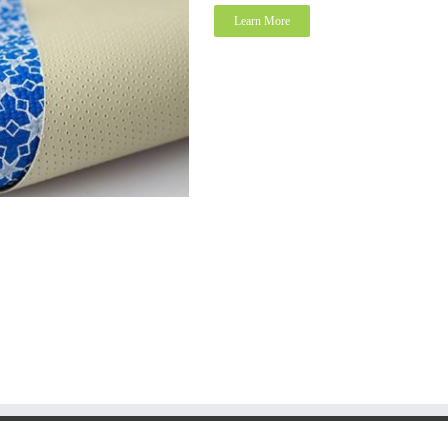
Learn More