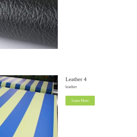
Leather 4
leather
Learn More