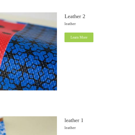
Leather 2
leather
Learn More
leather 1
leather