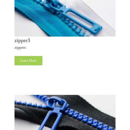
zipper3
zippers
Learn More