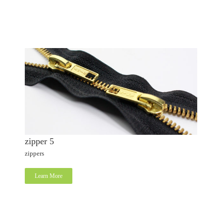
zipper 5
zippers
Learn More