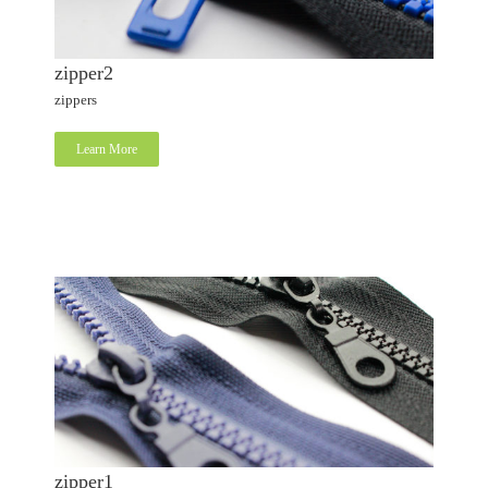
zipper2
zippers
Learn More
zipper1