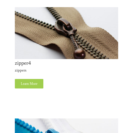
zipper4
zippers
Learn More