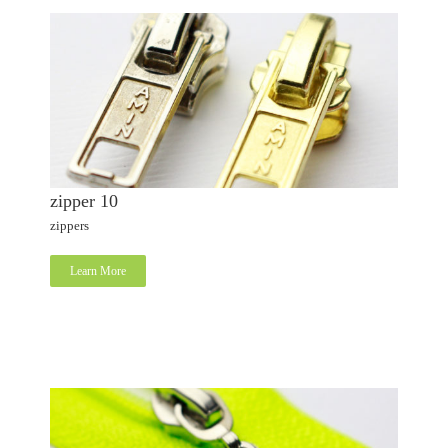
zipper 10
zippers
Learn More