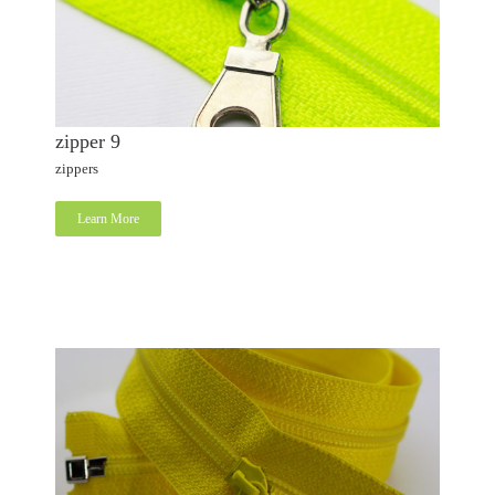
zipper 9
zippers
Learn More