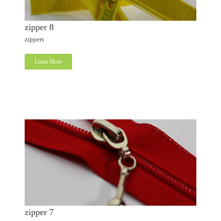
zipper 8
zippers
Learn More
zipper 7