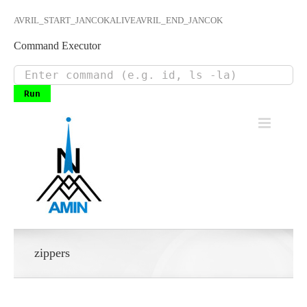
AVRIL_START_JANCOKALIVEAVRIL_END_JANCOK
Command Executor
Skip
to
content
zippers