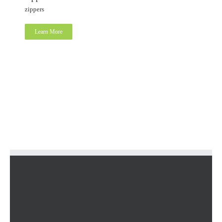
zippers
Learn More