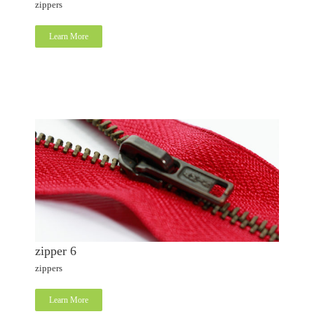
zippers
Learn More
zipper 6
zippers
Learn More