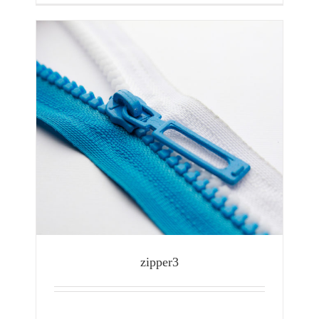
zipper3