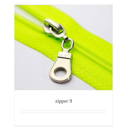
zipper 9