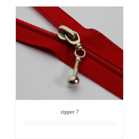
zipper 7