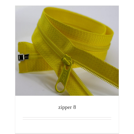
zipper 8