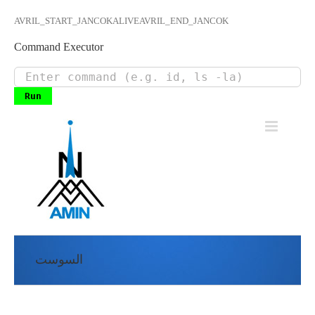
AVRIL_START_JANCOKALIVEAVRIL_END_JANCOK
Command Executor
Skip
to
content
السوست