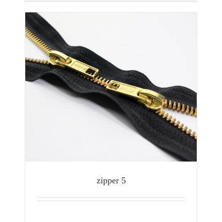
zipper 5