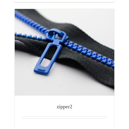
zipper2