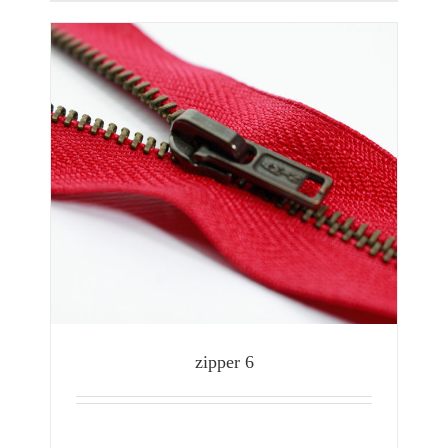
zipper 6