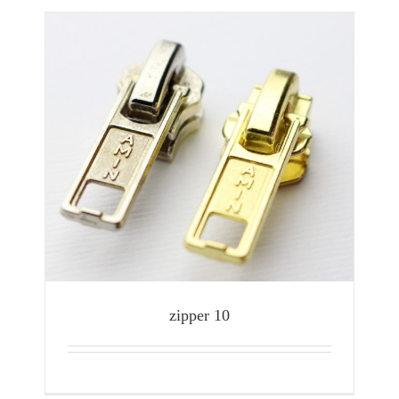
zipper 10