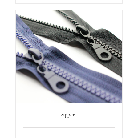
zipper1