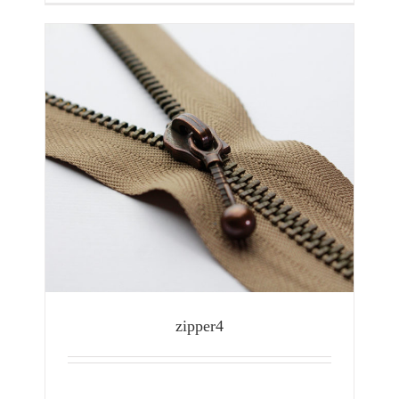
zipper4